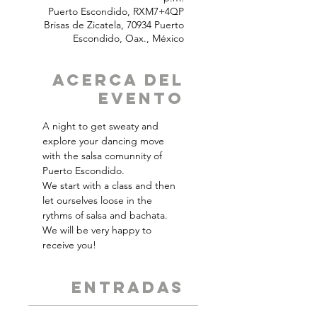
Puerto Escondido, RXM7+4QP
Brisas de Zicatela, 70934 Puerto
Escondido, Oax., México
Acerca del
Evento
A night to get sweaty and 
explore your dancing move 
with the salsa comunnity of 
Puerto Escondido.
We start with a class and then 
let ourselves loose in the 
rythms of salsa and bachata.
We will be very happy to 
receive you!
ENTRADAS