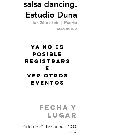
salsa dancing.
Estudio Duna
lun 26 de feb
  |  
Puerto
Escondido
Ya no es
posible
registrars
e
Ver otros
eventos
Fecha y
Lugar
26 feb 2024, 8:00 p.m. – 10:00
p.m.