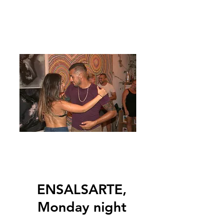
ENSALSARTE,
Monday night