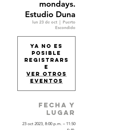
mondays.
Estudio Duna
lun 23 de oct
  |  
Puerto
Escondido
Ya no es
posible
registrars
e
Ver otros
eventos
Fecha y
Lugar
23 oct 2023, 8:00 p.m. – 11:50
p.m.