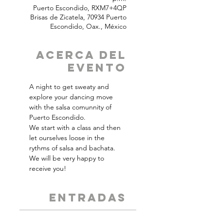
Puerto Escondido, RXM7+4QP
Brisas de Zicatela, 70934 Puerto
Escondido, Oax., México
Acerca del
Evento
A night to get sweaty and 
explore your dancing move 
with the salsa comunnity of 
Puerto Escondido.
We start with a class and then 
let ourselves loose in the 
rythms of salsa and bachata. 
We will be very happy to 
receive you!
ENTRADAS