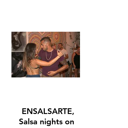
ENSALSARTE,
Salsa nights on